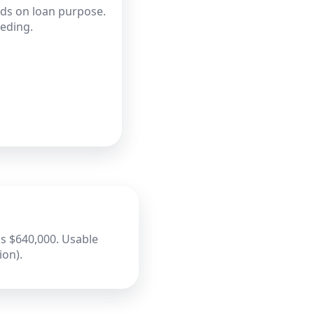
nds on loan purpose.
eeding.
s $640,000. Usable
ion).