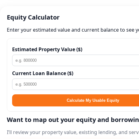
Equity Calculator
Enter your estimated value and current balance to see y
Estimated Property Value ($)
Current Loan Balance ($)
Calculate My Usable Equity
Want to map out your equity and borrowi
I’ll review your property value, existing lending, and se