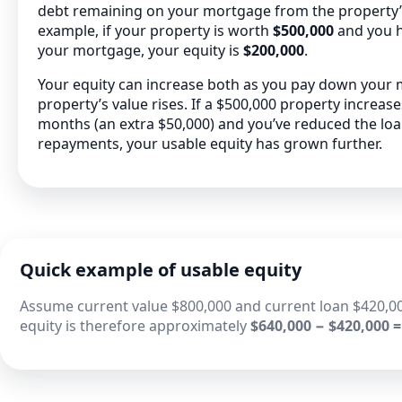
debt remaining on your mortgage from the property’s 
example, if your property is worth
$500,000
and you 
your mortgage, your equity is
$200,000
.
Your equity can increase both as you pay down your
property’s value rises. If a $500,000 property increas
months (an extra $50,000) and you’ve reduced the lo
repayments, your usable equity has grown further.
Quick example of usable equity
Assume current value $800,000 and current loan $420,00
equity is therefore approximately
$640,000 − $420,000 =