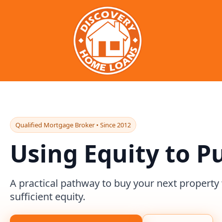
Qualified Mortgage Broker • Since 2012
Using Equity to P
A practical pathway to buy your next property
sufficient equity.