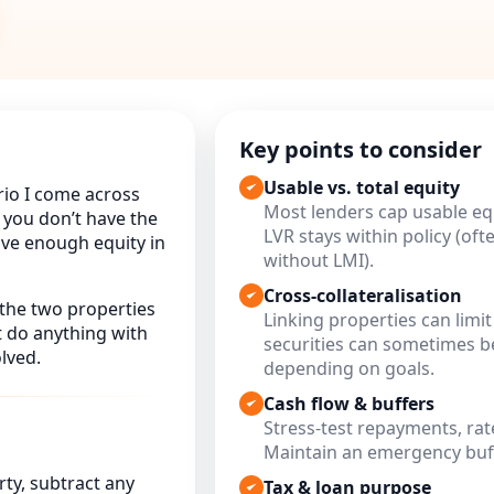
Key points to consider
Usable vs. total equity
rio I come across
Most lenders cap usable equ
f you don’t have the
LVR stays within policy (of
ave enough equity in
without LMI).
Cross-collateralisation
the two properties
Linking properties can limit 
t do anything with
securities can sometimes be
lved.
depending on goals.
Cash flow & buffers
Stress-test repayments, rat
Maintain an emergency buff
ty, subtract any
Tax & loan purpose