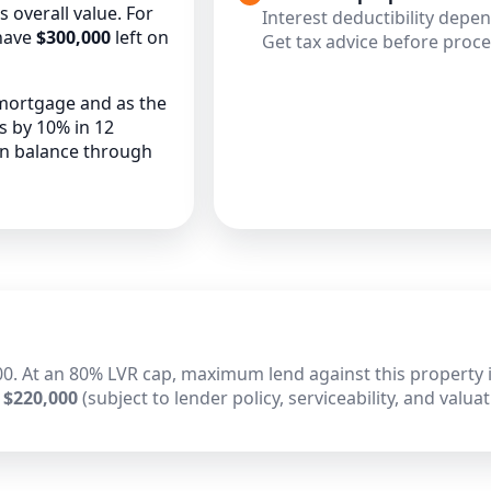
overall value. For
Interest deductibility depe
have
$300,000
left on
Get tax advice before proc
 mortgage and as the
es by 10% in 12
an balance through
0. At an 80% LVR cap, maximum lend against this property i
 $220,000
(subject to lender policy, serviceability, and valuat