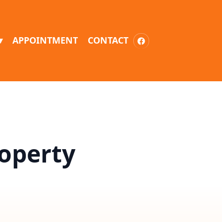
▾
APPOINTMENT
CONTACT
roperty