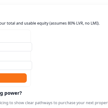
our total and usable equity (assumes 80% LVR, no LMI).
ng power?
rvicing to show clear pathways to purchase your next proper