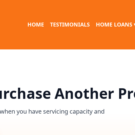
HOME
TESTIMONIALS
HOME LOANS 
urchase Another P
 when you have servicing capacity and