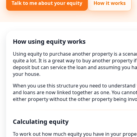
Talk to me about your equity
How it works
How using equity works
Using equity to purchase another property is a scena
quite a lot. It is a great way to buy another property i
deposit but can service the loan and assuming you h
your house.
When you use this structure you need to understand 
and loans are now linked together as one. You canno
either property without the other property being invo
Calculating equity
To work out how much equity you have in your proper