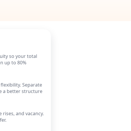
ity so your total
ten up to 80%
flexibility. Separate
 a better structure
e rises, and vacancy.
er.